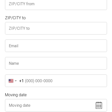
What We Offer
ZIP/CITY to
Expert Packing & Wrapping
: From bulky
furniture to small fragile items, we
carefully wrap each piece for protection
during transit and storage.
Optimized Space Management
: We
know how to stack and arrange your
items to maximize even the smallest
storage units, so you can fit in
everything
you need.
+1
Safe & Secure Handling
: Uncovered
Moving date
items? No problem. Our crew takes
extra care to keep them damage-free
and organized.