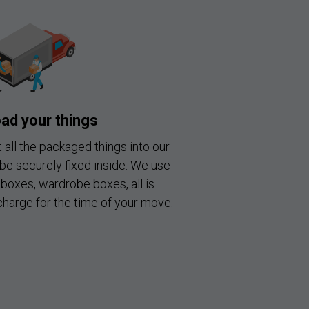
ad your things
 all the packaged things into our
 be securely fixed inside. We use
boxes, wardrobe boxes, all is
charge for the time of your move.