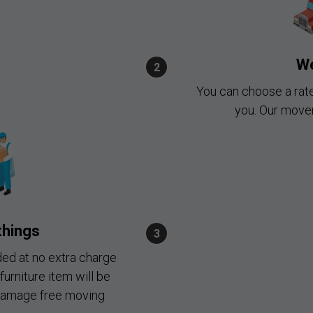
We
You can choose a rat
you. Our mover
things
ded at no extra charge
furniture item will be
 damage free moving