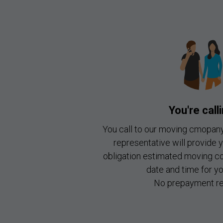
You're call
You call to our moving cmopan
representative will provide 
obligation estimated moving c
date and time for y
No prepayment re