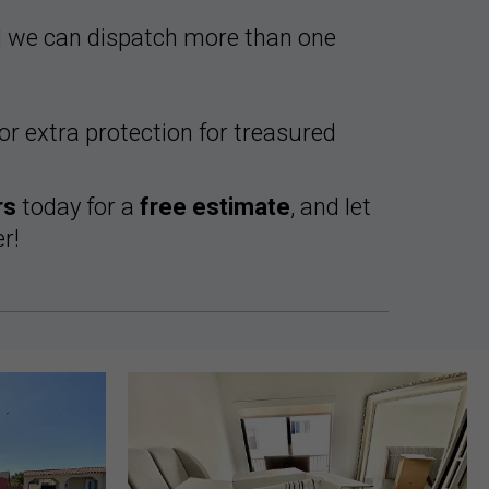
d we can dispatch more than one
r extra protection for treasured
rs
today for a
free estimate
, and let
r!