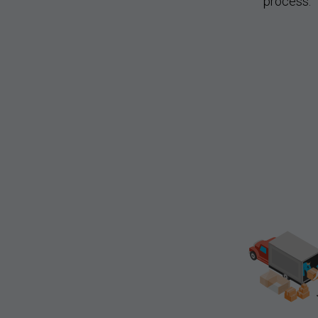
process.