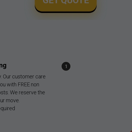
GET QUOTE
ing
y. Our customer care
you with FREE non
osts. We reserve the
our move.
quired