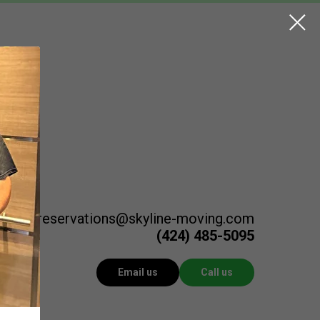
reservations@skyline-moving.com
(424) 485-5095
Email us
Call us