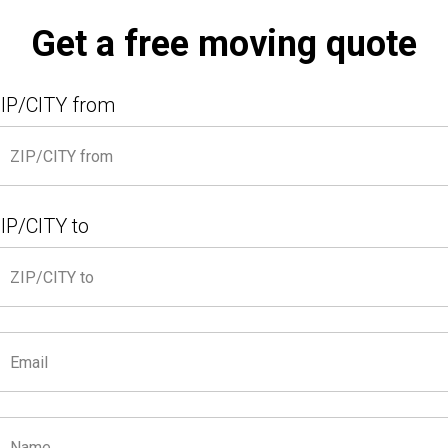
Get a free moving quote
IP/CITY from
IP/CITY to
A Quote
First Time Moving?
Services
Con
MOVING A 4-BEDROOM HOUSE?
line Movers Take Care of Everything!