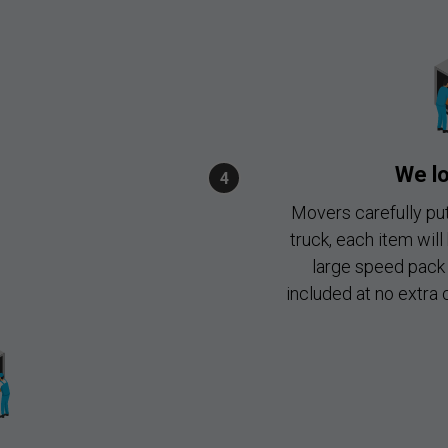
We lo
Movers carefully put
truck, each item will
large speed pack 
included at no extra 