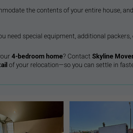
odate the contents of your entire house, an
 need special equipment, additional packers, o
your
4-bedroom home
? Contact
Skyline Move
ail
of your relocation—so you can settle in faste