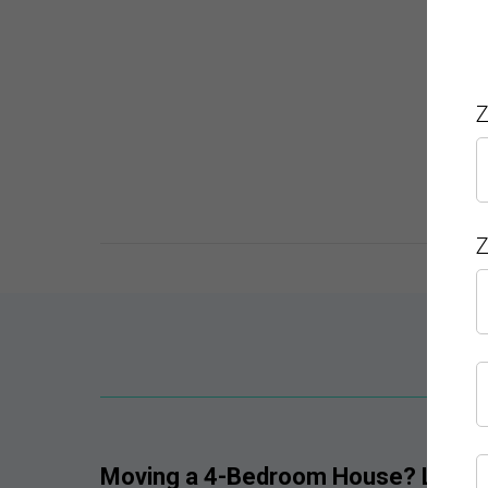
Z
Z
Get 
Moving a 4-Bedroom House? Let Sky