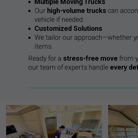
Multiple Moving Trucks
Our
high-volume trucks
can accomm
vehicle if needed.
Customized Solutions
We tailor our approach—whether you
items.
Ready for a
stress-free move
from 
our team of experts handle
every det