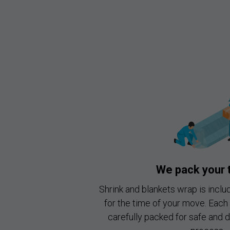
We pack your 
Shrink and blankets wrap is inclu
for the time of your move. Each 
carefully packed for safe and