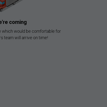
're coming
e which would be comfortable for
s team will arrive on time!