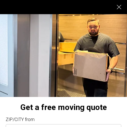
$375
LOCAL MOVEST FROM
local Sherman Oaks
Movers CA
Sherman Oaks Movers – Top-Quality Service by
A Truck and Movers
Looking for dependable
Sherman Oaks movers
?
A
Truck and Movers
offers professional relocation
services at affordable rates, ensuring a stress-free
experience for you. Our licensed and insured team
handles all aspects of your move with care and
Get a free moving quote
precision.
Why Choose A Truck and Movers in Sherman Oaks?
ZIP/CITY from
5-Star Reputation
: We maintain our top rating