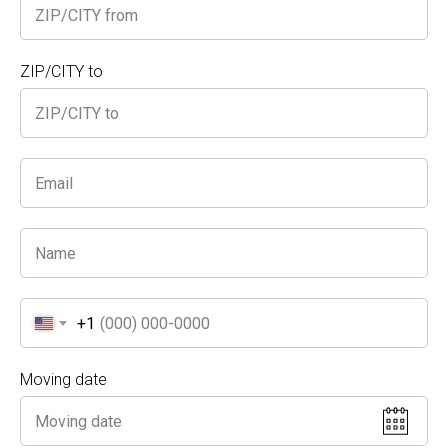
thanks to our satisfied Sherman Oaks clients who
trust our services year after year.
Skilled Team
: Our movers know how to handle
ZIP/CITY to
fragile objects and valuables, protecting your
belongings every step of the way.
Transparent Pricing
: Enjoy the most
competitive hourly rates with no hidden fees or
surprise charges.
Fully Insured
: Rest easy knowing your property is
covered throughout the move.
Stop searching for the best movers in Sherman
Oaks—choose
A Truck and Movers
for a reliable
and efficient relocation. Call us today for a free
estimate, and see why we offer the finest prices in
+1
the area!
Moving date