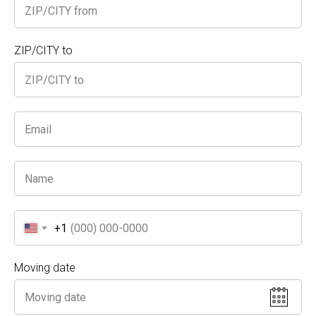
We’ll handle the heavy lifting!
Safe & Hygienic
: Enhanced measures to protect
your health during the move.
ZIP/CITY to
What We Offer
Home Office Setup
: Let us move that big, dusty
desk out of your garage and into your new
workspace.
Furniture Rearranging & Redecorating
: Ready
to give your home a fresh look? We’ll shift
furniture, pack away unused items, or donate
them on your behalf.
Stress-Free Experience
: No one should be
stuck at the kitchen table for months! Let our
professional movers transform your space.
+1
Choose
A Truck and Movers
for a seamless,
convenient move in Pasadena. Call us today to get
Moving date
started on your next relocation or home makeover!