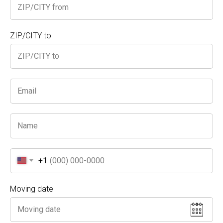
Name
ZIP/CITY to
Phone
Your E-mail
+1
NEXT
Moving date
Please submit form to verify availability for special